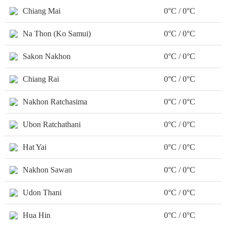
Chiang Mai
0°C / 0°C
Na Thon (Ko Samui)
0°C / 0°C
Sakon Nakhon
0°C / 0°C
Chiang Rai
0°C / 0°C
Nakhon Ratchasima
0°C / 0°C
Ubon Ratchathani
0°C / 0°C
Hat Yai
0°C / 0°C
Nakhon Sawan
0°C / 0°C
Udon Thani
0°C / 0°C
Hua Hin
0°C / 0°C