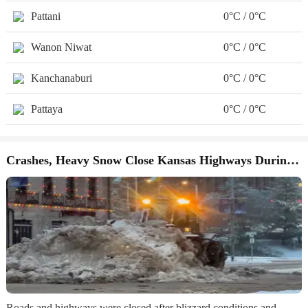
Pattani
0°C / 0°C
Wanon Niwat
0°C / 0°C
Kanchanaburi
0°C / 0°C
Pattaya
0°C / 0°C
Crashes, Heavy Snow Close Kansas Highways During Winter Storm
Roads and highways were closed after blizzard conditions and