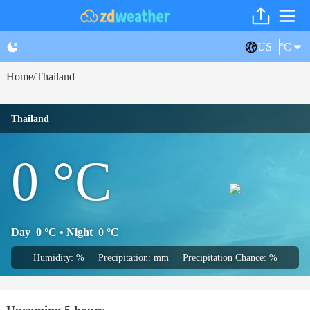
US
°C
Home
Thailand
/
Thailand
0
°C
Day
0
°C
• Night
0
°C
Humidity: %
Precipitation: mm
Precipitation Chance: %