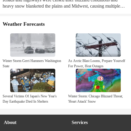
heavy snow blanketed the plains and Midwest, causing multiple
crashes and vehicle spin outs. ...
Weather Forecasts
Winter Storm Gerri Hammers Washington
As Arctic Blast Looms, Prepare Yourself
State
For Power, Heat Outages
Several Victims Of Japan's New Year's
Winter Storm: Chicago Blizzard Threat;
Day Earthquake Died In Shelters
'Heart Attack' Snow
About
Services