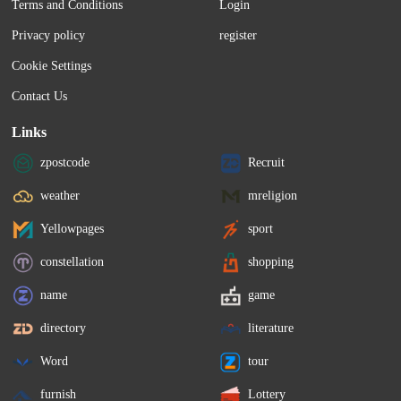
Terms and Conditions
Login
Privacy policy
register
Cookie Settings
Contact Us
Links
zpostcode
Recruit
weather
mreligion
Yellowpages
sport
constellation
shopping
name
game
directory
literature
Word
tour
furnish
Lottery