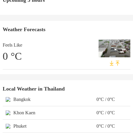
Upcoming 5 hours
Weather Forecasts
Feels Like
0
°C
Local Weather in Thailand
Bangkok
0°C / 0°C
Khon Kaen
0°C / 0°C
Phuket
0°C / 0°C