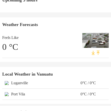
Upcoming 5 hours
Weather Forecasts
Feels Like
0
°C
Local Weather in Vanuatu
Luganville
0°C / 0°C
Port Vila
0°C / 0°C