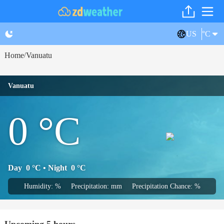
US
°C
Home
Vanuatu
/
Vanuatu
0
°C
Day
0
°C
• Night
0
°C
Humidity: %
Precipitation: mm
Precipitation Chance: %