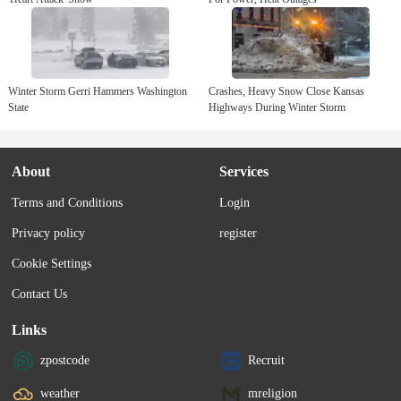
Winter Storm Gerri Hammers Washington
Crashes, Heavy Snow Close Kansas
State
Highways During Winter Storm
About
Services
Terms and Conditions
Login
Privacy policy
register
Cookie Settings
Contact Us
Links
zpostcode
Recruit
weather
mreligion