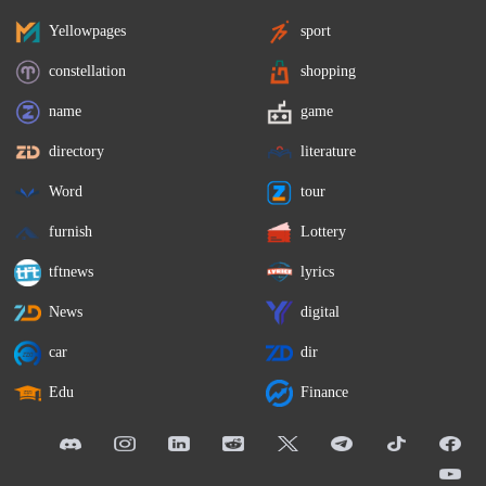
Yellowpages
sport
constellation
shopping
name
game
directory
literature
Word
tour
furnish
Lottery
tftnews
lyrics
News
digital
car
dir
Edu
Finance