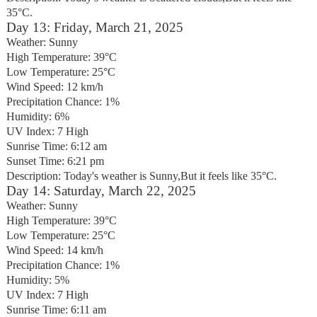
35°C.
Day 13: Friday, March 21, 2025
Weather: Sunny
High Temperature: 39°C
Low Temperature: 25°C
Wind Speed: 12 km/h
Precipitation Chance: 1%
Humidity: 6%
UV Index: 7 High
Sunrise Time: 6:12 am
Sunset Time: 6:21 pm
Description: Today's weather is Sunny,But it feels like 35°C.
Day 14: Saturday, March 22, 2025
Weather: Sunny
High Temperature: 39°C
Low Temperature: 25°C
Wind Speed: 14 km/h
Precipitation Chance: 1%
Humidity: 5%
UV Index: 7 High
Sunrise Time: 6:11 am