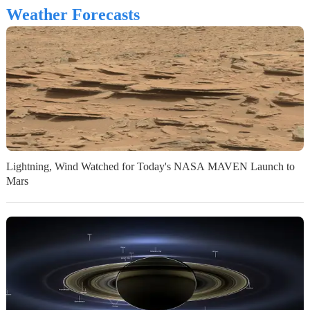
Weather Forecasts
Lightning, Wind Watched for Today's NASA MAVEN Launch to
Mars