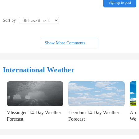
Sign up to post
Sort by
Show More Comments
International Weather
Vlissingen 14-Day Weather 
Leerdam 14-Day Weather 
Amst
Forecast
Forecast
Weat