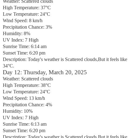
Weather: Scattered clouds
High Temperature: 37°C
Low Temperature: 24°C
Wind Speed: 8 km/h
Precipitation Chance: 3%
Humidity: 8%
UV Index: 7 High
Sunrise Time: 6:14 am
Sunset Time: 6:20 pm
Description: Today's weather is Scattered clouds,But it feels like
34°C.
Day 12: Thursday, March 20, 2025
Weather: Scattered clouds
High Temperature: 38°C
Low Temperature: 24°C
Wind Speed: 13 km/h
Precipitation Chance: 4%
Humidity: 10%
UV Index: 7 High
Sunrise Time: 6:13 am
Sunset Time: 6:20 pm
Description: Today's weather is Scattered clouds,But it feels like