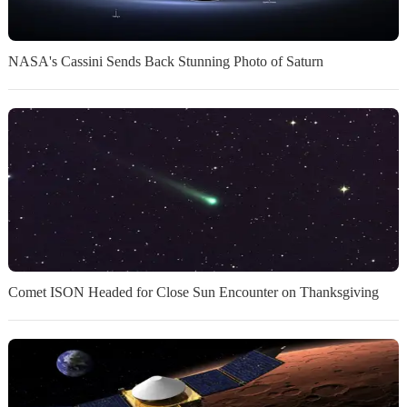
NASA's Cassini Sends Back Stunning Photo of Saturn
Comet ISON Headed for Close Sun Encounter on Thanksgiving