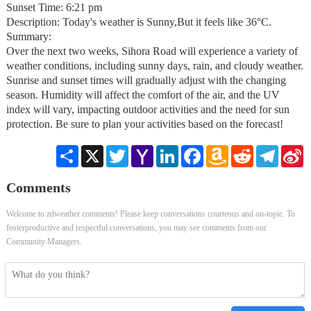
Sunset Time: 6:21 pm
Description: Today's weather is Sunny,But it feels like 36°C.
Summary:
Over the next two weeks, Sihora Road will experience a variety of
weather conditions, including sunny days, rain, and cloudy weather.
Sunrise and sunset times will gradually adjust with the changing
season. Humidity will affect the comfort of the air, and the UV
index will vary, impacting outdoor activities and the need for sun
protection. Be sure to plan your activities based on the forecast!
Share
X
Twitter
Yahoo
LinkedIn
Facebook
Amazon
Reddit
Telegra
S
Mail
Wish
W
List
Comments
Welcome to zdweather comments! Please keep conversations courteous and on-topic. To
fosterproductive and respectful conversations, you may see comments from our
Community Managers.