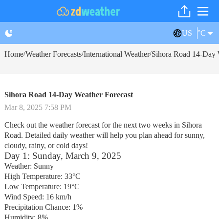
US
°C
Home
Weather Forecasts
International Weather
Sihora Road 14-Day 
/
/
/
Sihora Road 14-Day Weather Forecast
Mar 8, 2025 7:58 PM
Check out the weather forecast for the next two weeks in Sihora
Road. Detailed daily weather will help you plan ahead for sunny,
cloudy, rainy, or cold days!
Day 1: Sunday, March 9, 2025
Weather: Sunny
High Temperature: 33°C
Low Temperature: 19°C
Wind Speed: 16 km/h
Precipitation Chance: 1%
Humidity: 8%