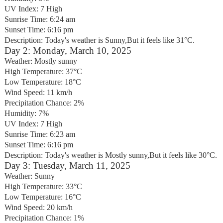
UV Index: 7 High
Sunrise Time: 6:24 am
Sunset Time: 6:16 pm
Description: Today's weather is Sunny,But it feels like 31°C.
Day 2: Monday, March 10, 2025
Weather: Mostly sunny
High Temperature: 37°C
Low Temperature: 18°C
Wind Speed: 11 km/h
Precipitation Chance: 2%
Humidity: 7%
UV Index: 7 High
Sunrise Time: 6:23 am
Sunset Time: 6:16 pm
Description: Today's weather is Mostly sunny,But it feels like 30°C.
Day 3: Tuesday, March 11, 2025
Weather: Sunny
High Temperature: 33°C
Low Temperature: 16°C
Wind Speed: 20 km/h
Precipitation Chance: 1%