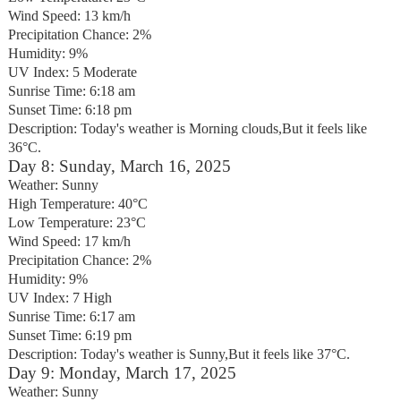
Wind Speed: 13 km/h
Precipitation Chance: 2%
Humidity: 9%
UV Index: 5 Moderate
Sunrise Time: 6:18 am
Sunset Time: 6:18 pm
Description: Today's weather is Morning clouds,But it feels like
36°C.
Day 8: Sunday, March 16, 2025
Weather: Sunny
High Temperature: 40°C
Low Temperature: 23°C
Wind Speed: 17 km/h
Precipitation Chance: 2%
Humidity: 9%
UV Index: 7 High
Sunrise Time: 6:17 am
Sunset Time: 6:19 pm
Description: Today's weather is Sunny,But it feels like 37°C.
Day 9: Monday, March 17, 2025
Weather: Sunny