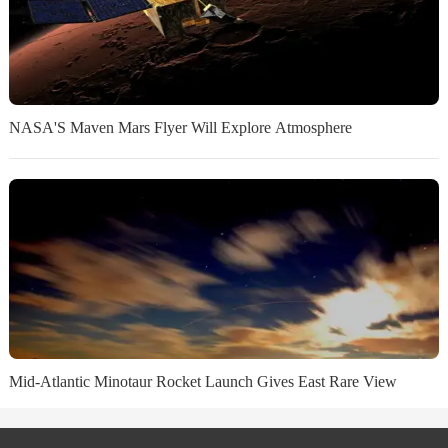
NASA'S Maven Mars Flyer Will Explore Atmosphere
Mid-Atlantic Minotaur Rocket Launch Gives East Rare View