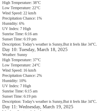
High Temperature: 38°C
Low Temperature: 22°C
Wind Speed: 22 km/h
Precipitation Chance: 1%
Humidity: 6%
UV Index: 7 High
Sunrise Time: 6:16 am
Sunset Time: 6:19 pm
Description: Today's weather is Sunny,But it feels like 34°C.
Day 10: Tuesday, March 18, 2025
Weather: Sunny
High Temperature: 37°C
Low Temperature: 24°C
Wind Speed: 16 km/h
Precipitation Chance: 2%
Humidity: 10%
UV Index: 7 High
Sunrise Time: 6:15 am
Sunset Time: 6:19 pm
Description: Today's weather is Sunny,But it feels like 34°C.
Day 11: Wednesday, March 19, 2025