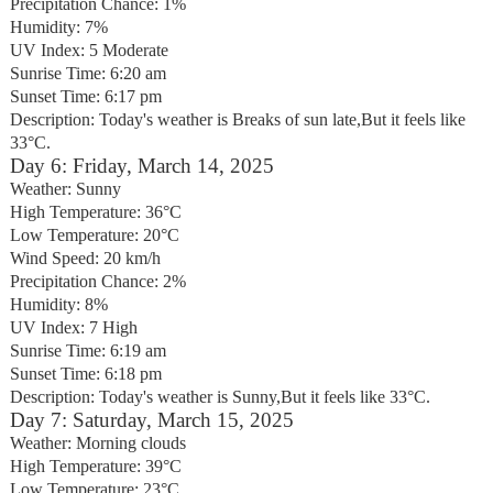
Precipitation Chance: 1%
Humidity: 7%
UV Index: 5 Moderate
Sunrise Time: 6:20 am
Sunset Time: 6:17 pm
Description: Today's weather is Breaks of sun late,But it feels like
33°C.
Day 6: Friday, March 14, 2025
Weather: Sunny
High Temperature: 36°C
Low Temperature: 20°C
Wind Speed: 20 km/h
Precipitation Chance: 2%
Humidity: 8%
UV Index: 7 High
Sunrise Time: 6:19 am
Sunset Time: 6:18 pm
Description: Today's weather is Sunny,But it feels like 33°C.
Day 7: Saturday, March 15, 2025
Weather: Morning clouds
High Temperature: 39°C
Low Temperature: 23°C