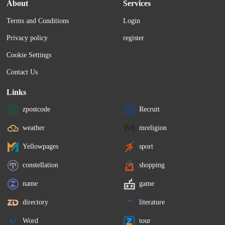
About
Services
Terms and Conditions
Login
Privacy policy
register
Cookie Settings
Contact Us
Links
zpostcode
Recruit
weather
mreligion
Yellowpages
sport
constellation
shopping
name
game
directory
literature
Word
tour