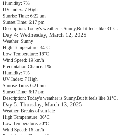
Humidity: 7%
UV Index: 7 High
Sunrise Time: 6:22 am
Sunset Time: 6:17 pm
Description: Today's weather is Sunny,But it feels like 31°C.
Day 4: Wednesday, March 12, 2025
Weather: Sunny
High Temperature: 34°C
Low Temperature: 18°C
Wind Speed: 19 km/h
Precipitation Chance: 1%
Humidity: 7%
UV Index: 7 High
Sunrise Time: 6:21 am
Sunset Time: 6:17 pm
Description: Today's weather is Sunny,But it feels like 31°C.
Day 5: Thursday, March 13, 2025
Weather: Breaks of sun late
High Temperature: 36°C
Low Temperature: 20°C
Wind Speed: 16 km/h