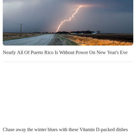
Nearly All Of Puerto Rico Is Without Power On New Year's Eve
Chase away the winter blues with these Vitamin D-packed dishes