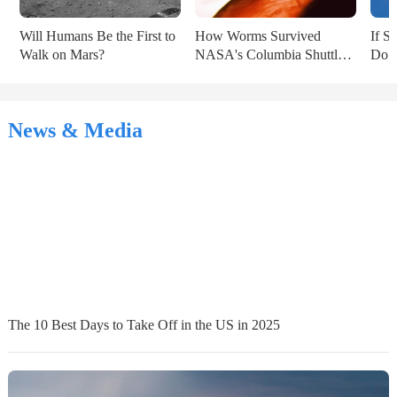
Will Humans Be the First to 
How Worms Survived 
If S
Walk on Mars?
NASA's Columbia Shuttle 
Do Y
Disaster
News & Media
The 10 Best Days to Take Off in the US in 2025