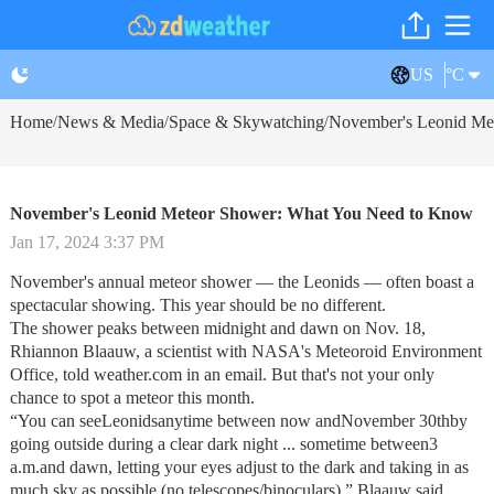
US
°C
Home
News & Media
Space & Skywatching
November's Leonid Me
/
/
/
November's Leonid Meteor Shower: What You Need to Know
Jan 17, 2024 3:37 PM
November's annual meteor shower — the Leonids — often boast a
spectacular showing. This year should be no different.
The shower peaks between midnight and dawn on Nov. 18,
Rhiannon Blaauw, a scientist with NASA's Meteoroid Environment
Office, told weather.com in an email. But that's not your only
chance to spot a meteor this month.
“You can seeLeonidsanytime between now andNovember 30thby
going outside during a clear dark night ... sometime between3
a.m.and dawn, letting your eyes adjust to the dark and taking in as
much sky as possible (no telescopes/binoculars),” Blaauw said.