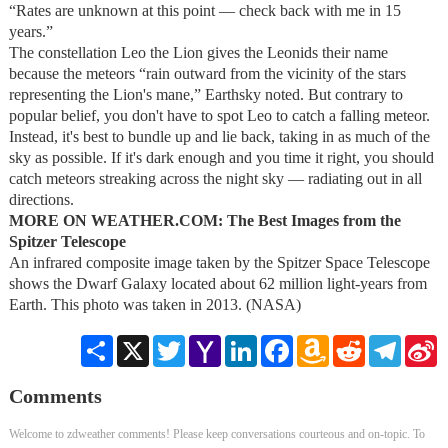
“Rates are unknown at this point — check back with me in 15
years.”
The constellation Leo the Lion gives the Leonids their name
because the meteors “rain outward from the vicinity of the stars
representing the Lion's mane,” Earthsky noted. But contrary to
popular belief, you don't have to spot Leo to catch a falling meteor.
Instead, it's best to bundle up and lie back, taking in as much of the
sky as possible. If it's dark enough and you time it right, you should
catch meteors streaking across the night sky — radiating out in all
directions.
MORE ON WEATHER.COM: The Best Images from the
Spitzer Telescope
An infrared composite image taken by the Spitzer Space Telescope
shows the Dwarf Galaxy located about 62 million light-years from
Earth. This photo was taken in 2013. (NASA)
Share
X
Twitter
Yahoo
LinkedIn
Facebook
Amazon
Reddit
Telegra
S
Mail
Wish
W
List
Comments
Welcome to zdweather comments! Please keep conversations courteous and on-topic. To