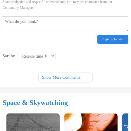
fosterproductive and respectful conversations, you may see comments from our
Community Managers.
Sign up to post
Sort by
Show More Comments
Space & Skywatching