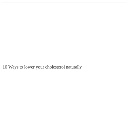
10 Ways to lower your cholesterol naturally