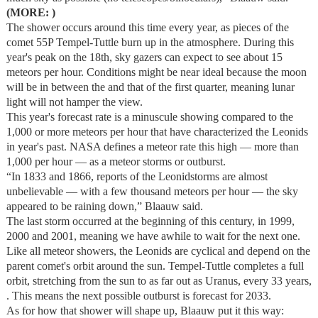
(MORE: )
The shower occurs around this time every year, as pieces of the
comet 55P Tempel-Tuttle burn up in the atmosphere. During this
year's peak on the 18th, sky gazers can expect to see about 15
meteors per hour. Conditions might be near ideal because the moon
will be in between the and that of the first quarter, meaning lunar
light will not hamper the view.
This year's forecast rate is a minuscule showing compared to the
1,000 or more meteors per hour that have characterized the Leonids
in year's past. NASA defines a meteor rate this high — more than
1,000 per hour — as a meteor storms or outburst.
“In 1833 and 1866, reports of the Leonidstorms are almost
unbelievable — with a few thousand meteors per hour — the sky
appeared to be raining down,” Blaauw said.
The last storm occurred at the beginning of this century, in 1999,
2000 and 2001, meaning we have awhile to wait for the next one.
Like all meteor showers, the Leonids are cyclical and depend on the
parent comet's orbit around the sun. Tempel-Tuttle completes a full
orbit, stretching from the sun to as far out as Uranus, every 33 years,
. This means the next possible outburst is forecast for 2033.
As for how that shower will shape up, Blaauw put it this way: