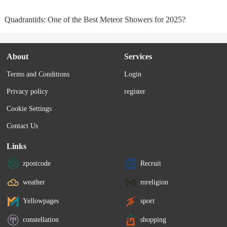
Quadrantids: One of the Best Meteor Showers for 2025?
About
Services
Terms and Conditions
Login
Privacy policy
register
Cookie Settings
Contact Us
Links
zpostcode
Recruit
weather
mreligion
Yellowpages
sport
constellation
shopping