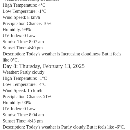
High Temperature: 4°C
Low Temperature: -1°C
Wind Speed: 8 km/h
Precipitation Chance: 10%
Humidity: 99%
UV Index: 0 Low
Sunrise Time: 8:07 am
Sunset Time: 4:40 pm
Description: Today's weather is Increasing cloudiness,But it feels
like 0°C.
Day 8: Thursday, February 13, 2025
Weather: Partly cloudy
High Temperature: -1°C
Low Temperature: -4°C
Wind Speed: 15 km/h
Precipitation Chance: 51%
Humidity: 90%
UV Index: 0 Low
Sunrise Time: 8:04 am
Sunset Time: 4:43 pm
Description: Today's weather is Partly cloudy,But it feels like -6°C.