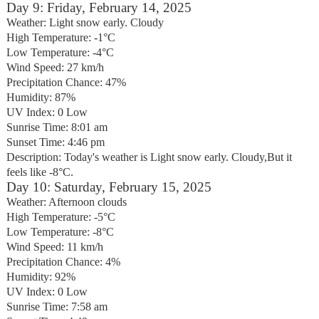
Day 9: Friday, February 14, 2025
Weather: Light snow early. Cloudy
High Temperature: -1°C
Low Temperature: -4°C
Wind Speed: 27 km/h
Precipitation Chance: 47%
Humidity: 87%
UV Index: 0 Low
Sunrise Time: 8:01 am
Sunset Time: 4:46 pm
Description: Today's weather is Light snow early. Cloudy,But it
feels like -8°C.
Day 10: Saturday, February 15, 2025
Weather: Afternoon clouds
High Temperature: -5°C
Low Temperature: -8°C
Wind Speed: 11 km/h
Precipitation Chance: 4%
Humidity: 92%
UV Index: 0 Low
Sunrise Time: 7:58 am