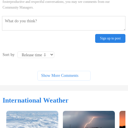
fosterproductive and respectful conversations, you may see comments from our
Community Managers.
Sign up to post
Sort by
Show More Comments
International Weather