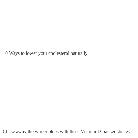
10 Ways to lower your cholesterol naturally
Chase away the winter blues with these Vitamin D-packed dishes