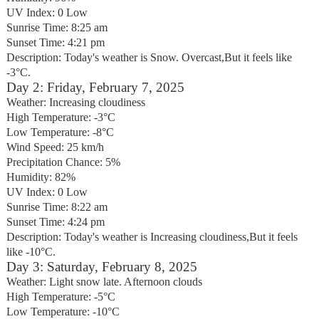
UV Index: 0 Low
Sunrise Time: 8:25 am
Sunset Time: 4:21 pm
Description: Today's weather is Snow. Overcast,But it feels like
-3°C.
Day 2: Friday, February 7, 2025
Weather: Increasing cloudiness
High Temperature: -3°C
Low Temperature: -8°C
Wind Speed: 25 km/h
Precipitation Chance: 5%
Humidity: 82%
UV Index: 0 Low
Sunrise Time: 8:22 am
Sunset Time: 4:24 pm
Description: Today's weather is Increasing cloudiness,But it feels
like -10°C.
Day 3: Saturday, February 8, 2025
Weather: Light snow late. Afternoon clouds
High Temperature: -5°C
Low Temperature: -10°C