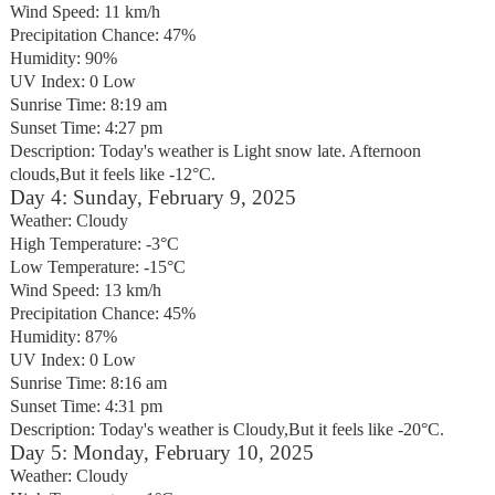
Wind Speed: 11 km/h
Precipitation Chance: 47%
Humidity: 90%
UV Index: 0 Low
Sunrise Time: 8:19 am
Sunset Time: 4:27 pm
Description: Today's weather is Light snow late. Afternoon
clouds,But it feels like -12°C.
Day 4: Sunday, February 9, 2025
Weather: Cloudy
High Temperature: -3°C
Low Temperature: -15°C
Wind Speed: 13 km/h
Precipitation Chance: 45%
Humidity: 87%
UV Index: 0 Low
Sunrise Time: 8:16 am
Sunset Time: 4:31 pm
Description: Today's weather is Cloudy,But it feels like -20°C.
Day 5: Monday, February 10, 2025
Weather: Cloudy