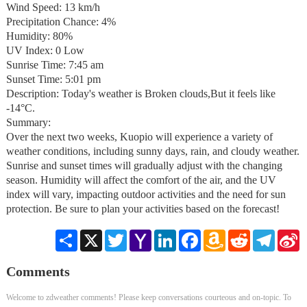
Wind Speed: 13 km/h
Precipitation Chance: 4%
Humidity: 80%
UV Index: 0 Low
Sunrise Time: 7:45 am
Sunset Time: 5:01 pm
Description: Today's weather is Broken clouds,But it feels like
-14°C.
Summary:
Over the next two weeks, Kuopio will experience a variety of
weather conditions, including sunny days, rain, and cloudy weather.
Sunrise and sunset times will gradually adjust with the changing
season. Humidity will affect the comfort of the air, and the UV
index will vary, impacting outdoor activities and the need for sun
protection. Be sure to plan your activities based on the forecast!
Share
X
Twitter
Yahoo
LinkedIn
Facebook
Amazon
Reddit
Telegra
S
Mail
Wish
W
List
Comments
Welcome to zdweather comments! Please keep conversations courteous and on-topic. To