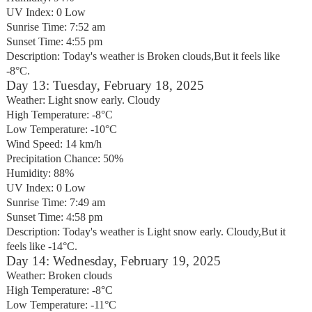
UV Index: 0 Low
Sunrise Time: 7:52 am
Sunset Time: 4:55 pm
Description: Today's weather is Broken clouds,But it feels like
-8°C.
Day 13: Tuesday, February 18, 2025
Weather: Light snow early. Cloudy
High Temperature: -8°C
Low Temperature: -10°C
Wind Speed: 14 km/h
Precipitation Chance: 50%
Humidity: 88%
UV Index: 0 Low
Sunrise Time: 7:49 am
Sunset Time: 4:58 pm
Description: Today's weather is Light snow early. Cloudy,But it
feels like -14°C.
Day 14: Wednesday, February 19, 2025
Weather: Broken clouds
High Temperature: -8°C
Low Temperature: -11°C