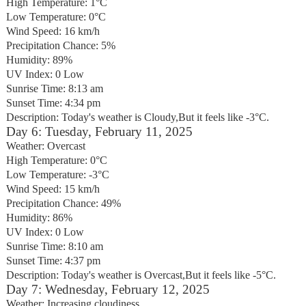
High Temperature: 1°C
Low Temperature: 0°C
Wind Speed: 16 km/h
Precipitation Chance: 5%
Humidity: 89%
UV Index: 0 Low
Sunrise Time: 8:13 am
Sunset Time: 4:34 pm
Description: Today's weather is Cloudy,But it feels like -3°C.
Day 6: Tuesday, February 11, 2025
Weather: Overcast
High Temperature: 0°C
Low Temperature: -3°C
Wind Speed: 15 km/h
Precipitation Chance: 49%
Humidity: 86%
UV Index: 0 Low
Sunrise Time: 8:10 am
Sunset Time: 4:37 pm
Description: Today's weather is Overcast,But it feels like -5°C.
Day 7: Wednesday, February 12, 2025
Weather: Increasing cloudiness