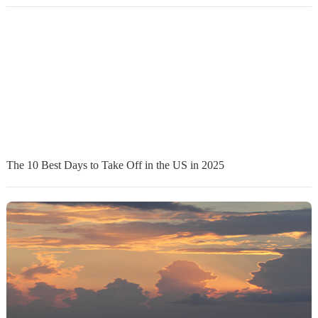
The 10 Best Days to Take Off in the US in 2025