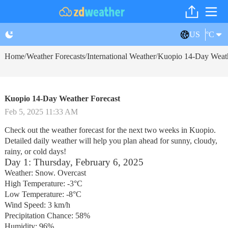
US
°C
Home
Weather Forecasts
International Weather
Kuopio 14-Day Weath
/
/
/
Kuopio 14-Day Weather Forecast
Feb 5, 2025 11:33 AM
Check out the weather forecast for the next two weeks in Kuopio.
Detailed daily weather will help you plan ahead for sunny, cloudy,
rainy, or cold days!
Day 1: Thursday, February 6, 2025
Weather: Snow. Overcast
High Temperature: -3°C
Low Temperature: -8°C
Wind Speed: 3 km/h
Precipitation Chance: 58%
Humidity: 96%