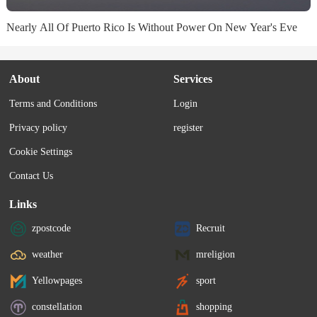
Nearly All Of Puerto Rico Is Without Power On New Year's Eve
About
Services
Terms and Conditions
Login
Privacy policy
register
Cookie Settings
Contact Us
Links
zpostcode
Recruit
weather
mreligion
Yellowpages
sport
constellation
shopping