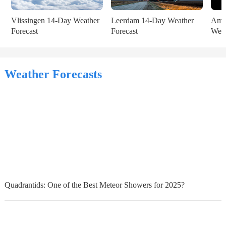
Vlissingen 14-Day Weather 
Leerdam 14-Day Weather 
Amst
Forecast
Forecast
Weat
Weather Forecasts
Quadrantids: One of the Best Meteor Showers for 2025?