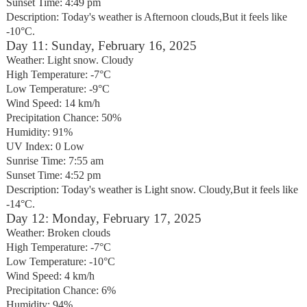
Sunset Time: 4:49 pm
Description: Today's weather is Afternoon clouds,But it feels like
-10°C.
Day 11: Sunday, February 16, 2025
Weather: Light snow. Cloudy
High Temperature: -7°C
Low Temperature: -9°C
Wind Speed: 14 km/h
Precipitation Chance: 50%
Humidity: 91%
UV Index: 0 Low
Sunrise Time: 7:55 am
Sunset Time: 4:52 pm
Description: Today's weather is Light snow. Cloudy,But it feels like
-14°C.
Day 12: Monday, February 17, 2025
Weather: Broken clouds
High Temperature: -7°C
Low Temperature: -10°C
Wind Speed: 4 km/h
Precipitation Chance: 6%
Humidity: 94%