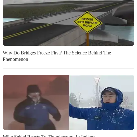
Why Do Bridges Freeze First? The Science Behind The
Phenomenon
Mike Seidel Reacts To Thundersnow In Indiana