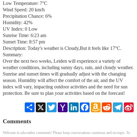
Low Temperature: 7°C
Wind Speed: 20 km/h
Precipitation Chance: 6%
Humidity: 42%
UV Index: 0 Low
Sunrise Time: 6:23 am
Sunset Time: 8:57 pm
Description: Today's weather is Cloudy,But it feels like 17°C.
Summary:
Over the next two weeks, Leiden will experience a variety of
weather conditions, including sunny days, rain, and cloudy weather.
Sunrise and sunset times will gradually adjust with the changing
season. Humidity will affect the comfort of the air, and the UV
index will vary, impacting outdoor activities and the need for sun
protection. Be sure to plan your activities based on the forecast!
Share
X
Twitter
Yahoo
LinkedIn
Facebook
Amazon
Reddit
Telegra
S
Mail
Wish
W
List
Comments
Welcome to zdweather comments! Please keep conversations courteous and on-topic. To