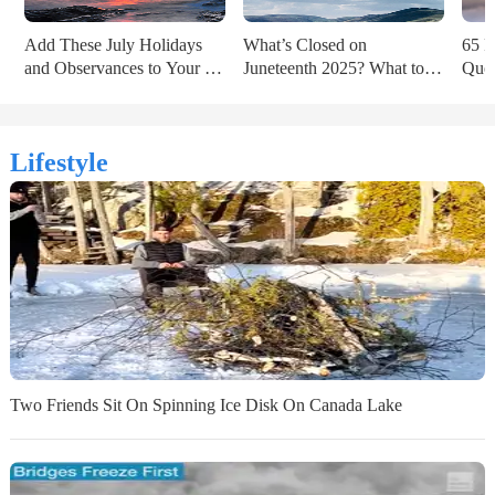
Add These July Holidays 
What’s Closed on 
65 P
and Observances to Your 
Juneteenth 2025? What to 
Quot
2025 Calendar
Know Ahead of the Holiday
of t
Lifestyle
Two Friends Sit On Spinning Ice Disk On Canada Lake