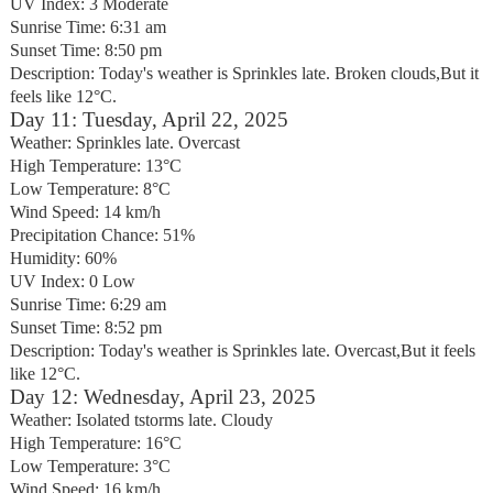
UV Index: 3 Moderate
Sunrise Time: 6:31 am
Sunset Time: 8:50 pm
Description: Today's weather is Sprinkles late. Broken clouds,But it
feels like 12°C.
Day 11: Tuesday, April 22, 2025
Weather: Sprinkles late. Overcast
High Temperature: 13°C
Low Temperature: 8°C
Wind Speed: 14 km/h
Precipitation Chance: 51%
Humidity: 60%
UV Index: 0 Low
Sunrise Time: 6:29 am
Sunset Time: 8:52 pm
Description: Today's weather is Sprinkles late. Overcast,But it feels
like 12°C.
Day 12: Wednesday, April 23, 2025
Weather: Isolated tstorms late. Cloudy
High Temperature: 16°C
Low Temperature: 3°C
Wind Speed: 16 km/h