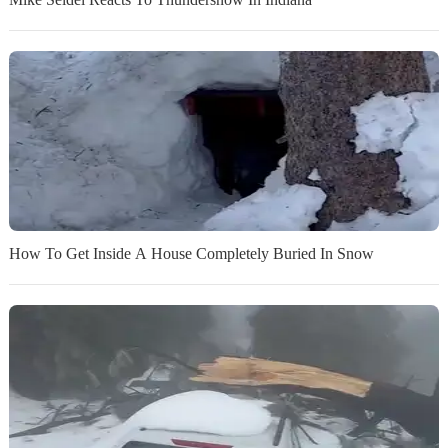
How To Get Inside A House Completely Buried In Snow