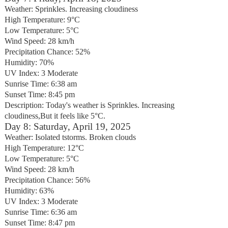
Weather: Sprinkles. Increasing cloudiness
High Temperature: 9°C
Low Temperature: 5°C
Wind Speed: 28 km/h
Precipitation Chance: 52%
Humidity: 70%
UV Index: 3 Moderate
Sunrise Time: 6:38 am
Sunset Time: 8:45 pm
Description: Today's weather is Sprinkles. Increasing
cloudiness,But it feels like 5°C.
Day 8: Saturday, April 19, 2025
Weather: Isolated tstorms. Broken clouds
High Temperature: 12°C
Low Temperature: 5°C
Wind Speed: 28 km/h
Precipitation Chance: 56%
Humidity: 63%
UV Index: 3 Moderate
Sunrise Time: 6:36 am
Sunset Time: 8:47 pm