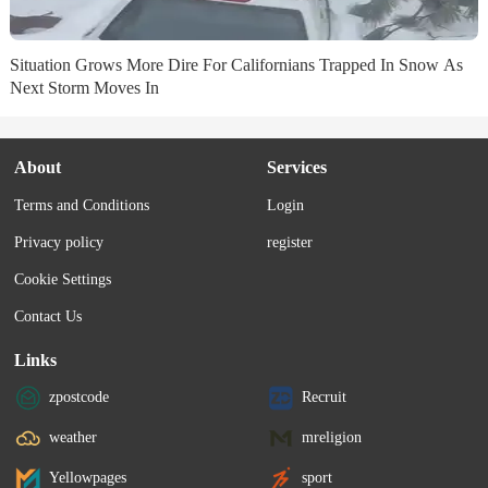
Situation Grows More Dire For Californians Trapped In Snow As
Next Storm Moves In
About
Services
Terms and Conditions
Login
Privacy policy
register
Cookie Settings
Contact Us
Links
zpostcode
Recruit
weather
mreligion
Yellowpages
sport