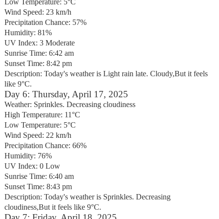
Low Temperature: 5°C
Wind Speed: 23 km/h
Precipitation Chance: 57%
Humidity: 81%
UV Index: 3 Moderate
Sunrise Time: 6:42 am
Sunset Time: 8:42 pm
Description: Today's weather is Light rain late. Cloudy,But it feels
like 9°C.
Day 6: Thursday, April 17, 2025
Weather: Sprinkles. Decreasing cloudiness
High Temperature: 11°C
Low Temperature: 5°C
Wind Speed: 22 km/h
Precipitation Chance: 66%
Humidity: 76%
UV Index: 0 Low
Sunrise Time: 6:40 am
Sunset Time: 8:43 pm
Description: Today's weather is Sprinkles. Decreasing
cloudiness,But it feels like 9°C.
Day 7: Friday, April 18, 2025