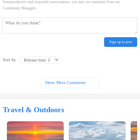
fosterproductive and respectful conversations, you may see comments from our
Community Managers.
Sign up to post
Sort by
Show More Comments
Travel & Outdoors