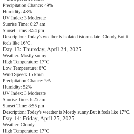
Precipitation Chance: 49%
Humidity: 48%
UV Index: 3 Moderate
Sunrise Time: 6:27 am
Sunset Time: 8:54 pm
Description: Today's weather is Isolated tstorms late. Cloudy,But it
feels like 16°C.
Day 13: Thursday, April 24, 2025
Weather: Mostly sunny
High Temperature: 17°C
Low Temperature: 8°C
Wind Speed: 15 km/h
Precipitation Chance: 5%
Humidity: 52%
UV Index: 3 Moderate
Sunrise Time: 6:25 am
Sunset Time: 8:55 pm
Description: Today's weather is Mostly sunny,But it feels like 17°C.
Day 14: Friday, April 25, 2025
Weather: Cloudy
High Temperature: 17°C