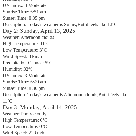
UV Index: 3 Moderate
Sunrise Time: 6:51 am
Sunset Time: 8:35 pm
Description: Today's weather is Sunny,But it feels like 13°C.
Day 2: Sunday, April 13, 2025
Weather: Afternoon clouds
High Temperature: 11°C
Low Temperature: 3°C
Wind Speed: 8 km/h
Precipitation Chance: 5%
Humidity: 32%
UV Index: 3 Moderate
Sunrise Time: 6:49 am
Sunset Time: 8:36 pm
Description: Today's weather is Afternoon clouds,But it feels like
11°C.
Day 3: Monday, April 14, 2025
Weather: Partly cloudy
High Temperature: 6°C
Low Temperature: 0°C
Wind Speed: 21 km/h