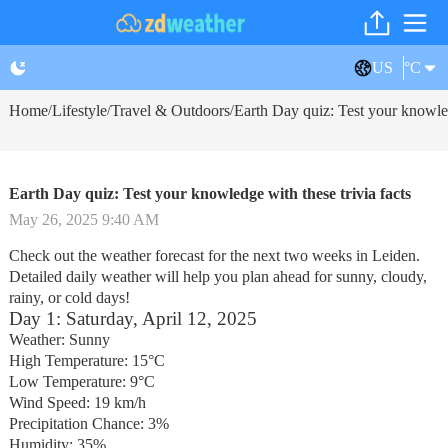
US
°C
Home
Lifestyle
Travel & Outdoors
Earth Day quiz: Test your knowled
/
/
/
Earth Day quiz: Test your knowledge with these trivia facts
May 26, 2025 9:40 AM
Check out the weather forecast for the next two weeks in Leiden.
Detailed daily weather will help you plan ahead for sunny, cloudy,
rainy, or cold days!
Day 1: Saturday, April 12, 2025
Weather: Sunny
High Temperature: 15°C
Low Temperature: 9°C
Wind Speed: 19 km/h
Precipitation Chance: 3%
Humidity: 35%