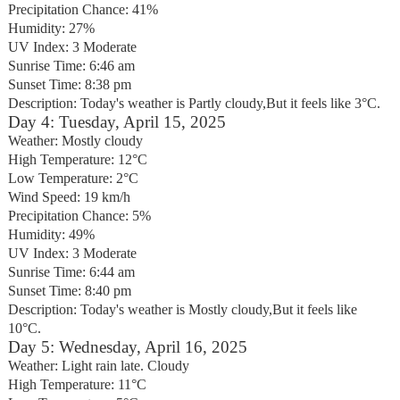
Precipitation Chance: 41%
Humidity: 27%
UV Index: 3 Moderate
Sunrise Time: 6:46 am
Sunset Time: 8:38 pm
Description: Today's weather is Partly cloudy,But it feels like 3°C.
Day 4: Tuesday, April 15, 2025
Weather: Mostly cloudy
High Temperature: 12°C
Low Temperature: 2°C
Wind Speed: 19 km/h
Precipitation Chance: 5%
Humidity: 49%
UV Index: 3 Moderate
Sunrise Time: 6:44 am
Sunset Time: 8:40 pm
Description: Today's weather is Mostly cloudy,But it feels like
10°C.
Day 5: Wednesday, April 16, 2025
Weather: Light rain late. Cloudy
High Temperature: 11°C