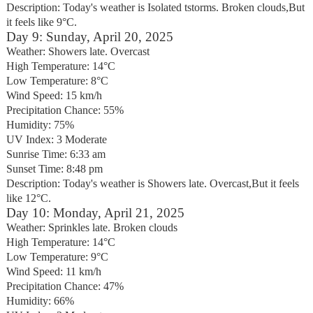
Description: Today's weather is Isolated tstorms. Broken clouds,But
it feels like 9°C.
Day 9: Sunday, April 20, 2025
Weather: Showers late. Overcast
High Temperature: 14°C
Low Temperature: 8°C
Wind Speed: 15 km/h
Precipitation Chance: 55%
Humidity: 75%
UV Index: 3 Moderate
Sunrise Time: 6:33 am
Sunset Time: 8:48 pm
Description: Today's weather is Showers late. Overcast,But it feels
like 12°C.
Day 10: Monday, April 21, 2025
Weather: Sprinkles late. Broken clouds
High Temperature: 14°C
Low Temperature: 9°C
Wind Speed: 11 km/h
Precipitation Chance: 47%
Humidity: 66%