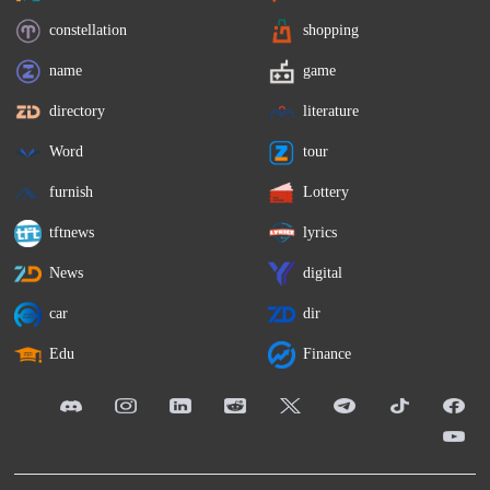
constellation
shopping
name
game
directory
literature
Word
tour
furnish
Lottery
tftnews
lyrics
News
digital
car
dir
Edu
Finance