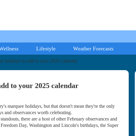
Wellness
Lifestyle
Weather Forecasts
ary holidays to add to your 2025 calendar
 add to your 2025 calendar
 marquee holidays, but that doesn't mean they're the only
ays and observances worth celebrating.
andouts, there are a host of other February observances and
 Freedom Day, Washington and Lincoln's birthdays, the Super