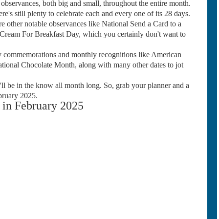
bservances, both big and small, throughout the entire month.
re's still plenty to celebrate each and every one of its 28 days.
 other notable observances like National Send a Card to a
Cream For Breakfast Day, which you certainly don't want to
 commemorations and monthly recognitions like American
ional Chocolate Month, along with many other dates to jot
ll be in the know all month long. So, grab your planner and a
bruary 2025.
in February 2025