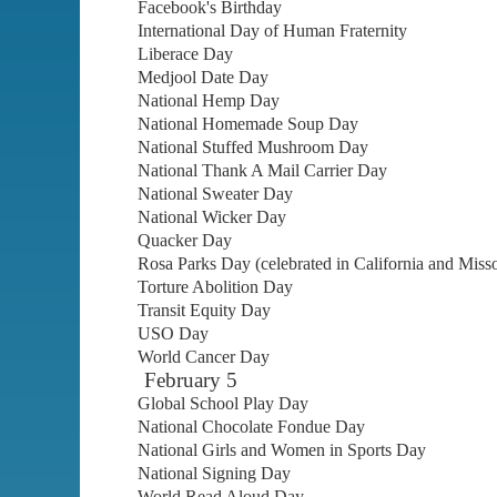
Facebook's Birthday
International Day of Human Fraternity
Liberace Day
Medjool Date Day
National Hemp Day
National Homemade Soup Day
National Stuffed Mushroom Day
National Thank A Mail Carrier Day
National Sweater Day
National Wicker Day
Quacker Day
Rosa Parks Day (celebrated in California and Misso
Torture Abolition Day
Transit Equity Day
USO Day
World Cancer Day
February 5
Global School Play Day
National Chocolate Fondue Day
National Girls and Women in Sports Day
National Signing Day
World Read Aloud Day