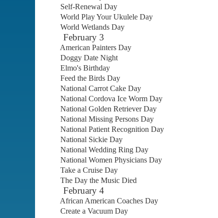
Self-Renewal Day
World Play Your Ukulele Day
World Wetlands Day
February 3
American Painters Day
Doggy Date Night
Elmo's Birthday
Feed the Birds Day
National Carrot Cake Day
National Cordova Ice Worm Day
National Golden Retriever Day
National Missing Persons Day
National Patient Recognition Day
National Sickie Day
National Wedding Ring Day
National Women Physicians Day
Take a Cruise Day
The Day the Music Died
February 4
African American Coaches Day
Create a Vacuum Day