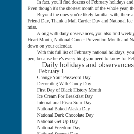
In fact, you'll find dozens of February holidays and o
Even though it's the shortest month of the whole year, the
Beyond the ones you're likely familiar with, there are
Friend Day, Thank a Mail Carrier Day and National Ice 
miss.
Along with daily observances, you also find weekly
Heart Month, National Cancer Prevention Month and Nat
down on your calendar.
With this full list of February national holidays, you'
pen, because here's everything you need to know for Fe
Daily holidays and observances 
February 1
Change Your Password Day
Decorating With Candy Day
First Day of Black History Month
Ice Cream For Breakfast Day
International Pisco Sour Day
National Baked Alaska Day
National Dark Chocolate Day
National Get Up Day
National Freedom Day
National Serpent Day