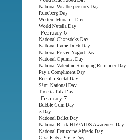
National Weatherperson's Day
Runeberg Day
Western Monarch Day
World Nutella Day
February 6
National Chopsticks Day
National Lame Duck Day
National Frozen Yogurt Day
National Optimist Day
National Valentine Shopping Reminder Day
Pay a Compliment Day
Reclaim Social Day
Sámi National Day
Time to Talk Day
February 7
Bubble Gum Day
e-Day
National Ballet Day
National Black HIV/AIDS Awareness Day
National Fettuccine Alfredo Day
Give Kids a Smile Day