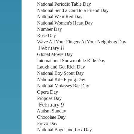
National Periodic Table Day
National Send a Card to a Friend Day
National Wear Red Day
National Women's Heart Day
Number Day
Rose Day
Wave All Your Fingers At Your Neighbors Day
February 8
Global Movie Day
International Snowmobile Ride Day
Laugh and Get Rich Day
National Boy Scout Day
National Kite Flying Day
National Molasses Bar Day
Opera Day
Propose Day
February 9
Autism Sunday
Chocolate Day
Frevo Day
National Bagel and Lox Day