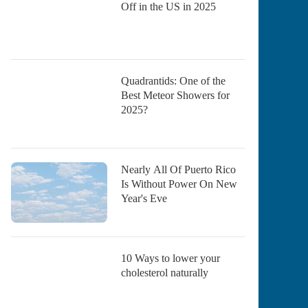
Off in the US in 2025
Quadrantids: One of the
Best Meteor Showers for
2025?
Nearly All Of Puerto Rico
Is Without Power On New
Year's Eve
10 Ways to lower your
cholesterol naturally