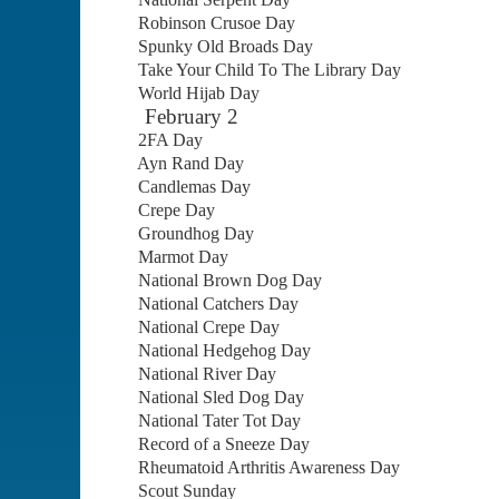
Robinson Crusoe Day
Spunky Old Broads Day
Take Your Child To The Library Day
World Hijab Day
February 2
2FA Day
Ayn Rand Day
Candlemas Day
Crepe Day
Groundhog Day
Marmot Day
National Brown Dog Day
National Catchers Day
National Crepe Day
National Hedgehog Day
National River Day
National Sled Dog Day
National Tater Tot Day
Record of a Sneeze Day
Rheumatoid Arthritis Awareness Day
Scout Sunday