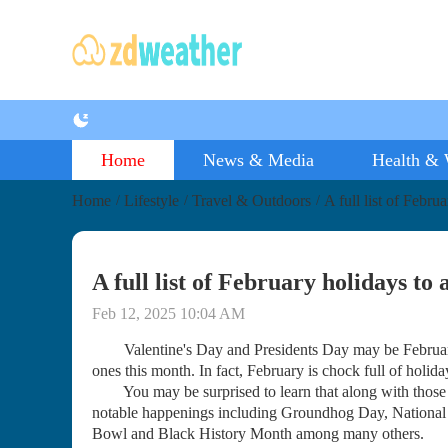
Home
News & Media
Health & 
Home
Lifestyle
Travel & Outdoors
A full list of Febru
/
/
/
A full list of February holidays to
Feb 12, 2025 10:04 AM
Valentine's Day and Presidents Day may be February's
ones this month. In fact, February is chock full of holid
You may be surprised to learn that along with those st
notable happenings including Groundhog Day, National
Bowl and Black History Month among many others.