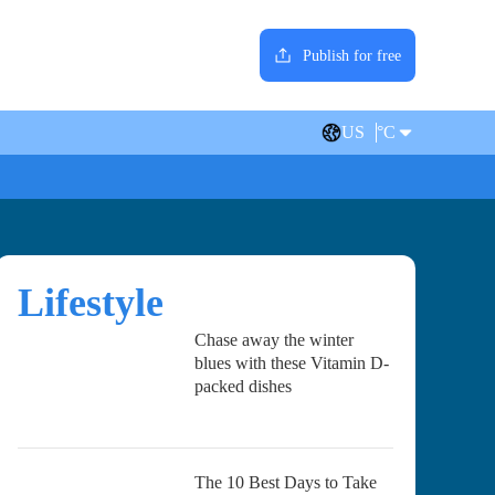
Publish for free
US
°C
Lifestyle
Chase away the winter
blues with these Vitamin D-
packed dishes
The 10 Best Days to Take