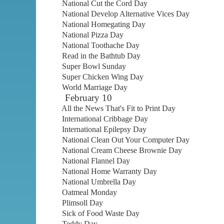
National Cut the Cord Day
National Develop Alternative Vices Day
National Homegating Day
National Pizza Day
National Toothache Day
Read in the Bathtub Day
Super Bowl Sunday
Super Chicken Wing Day
World Marriage Day
February 10
All the News That's Fit to Print Day
International Cribbage Day
International Epilepsy Day
National Clean Out Your Computer Day
National Cream Cheese Brownie Day
National Flannel Day
National Home Warranty Day
National Umbrella Day
Oatmeal Monday
Plimsoll Day
Sick of Food Waste Day
Teddy Day