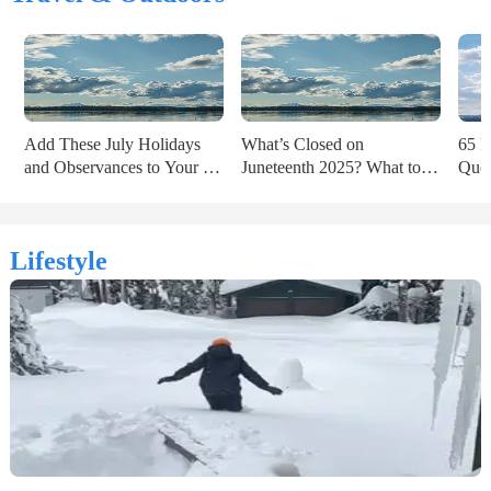
Add These July Holidays 
What’s Closed on 
65 P
and Observances to Your 
Juneteenth 2025? What to 
Quot
2025 Calendar
Know Ahead of the Holiday
of t
Lifestyle