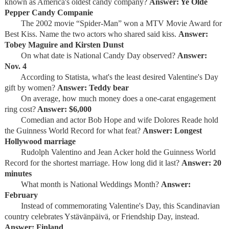
known as America's oldest candy company?
Answer: Ye Olde
Pepper Candy Companie
The 2002 movie “Spider-Man” won a MTV Movie Award for
Best Kiss. Name the two actors who shared said kiss.
Answer:
Tobey Maguire and Kirsten Dunst
On what date is National Candy Day observed?
Answer:
Nov. 4
According to Statista, what's the least desired Valentine's Day
gift by women?
Answer: Teddy bear
On average, how much money does a one-carat engagement
ring cost?
Answer: $6,000
Comedian and actor Bob Hope and wife Dolores Reade hold
the Guinness World Record for what feat?
Answer: Longest
Hollywood marriage
Rudolph Valentino and Jean Acker hold the Guinness World
Record for the shortest marriage. How long did it last?
Answer: 20
minutes
What month is National Weddings Month?
Answer:
February
Instead of commemorating Valentine's Day, this Scandinavian
country celebrates Ystävänpäivä, or Friendship Day, instead.
Answer: Finland