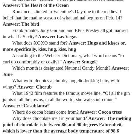
Answer: The Heart of the Ocean
Romance is linked to Valentine's Day due to the medieval
belief that the mating season of what animal begins on Feb. 14?
Answer: The bird
Frank Sinatra, Judy Garland and Elvis Presley all got married
in what U.S. city?
Answer: Las Vegas
What does XOXO stand for?
Answer: Hugs and kisses or,
more specifically, kiss, hug, kiss, hug
According to the Webster Dictionary, what word means “to
curl up comfortably or cozily?”
Answer: Snuggle
Which month is designated National Candy Month?
Answer:
June
What word denotes a chubby, angelic-looking baby with
wings?
Answer: Cherub
What 1942 film features the famous movie line, “Of all the gin
joints in all the towns, in all the world, she walks into mine.”
Answer: “Casablanca”
Where do cocoa beans come from?
Answer: Cocoa trees
Why does chocolate melt in your hand?
Answer: The melting
point of chocolate is between 86 and 90 degrees Fahrenheit,
which is lower than the average body temperature of 98.6