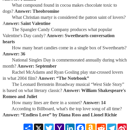
What compound found in cocoa makes chocolate toxic to
dogs?
Answer: Theobromine
What Christian martyr is considered the patron saint of lovers?
A
nswer: Saint Valentine
The Spangler Candy Company produces what popular
Valentine's Day candy?
Answer: Sweethearts conversation
hearts
How many heart candies come in a single box of Sweethearts?
Answer: 36
National Singles Day is commemorated annually during which
month?
Answer: September
Rachel McAdams and Ryan Gosling play star-crossed lovers
in what 2004 film?
Answer: “The Notebook”
The Leonard Bernstein Broadway musical “West Side Story”
is based on what literary classic?
Answer: William Shakespeare's
Romeo and Juliet
How many lines are there in a sonnet?
Answer: 14
According to Billboard, what's the top love song of all time?
Answer: “Endless Love” by Diana Ross and Lionel Richie
Share
X
Twitter
Yahoo
LinkedIn
Facebook
Amazon
Reddit
Telegra
S