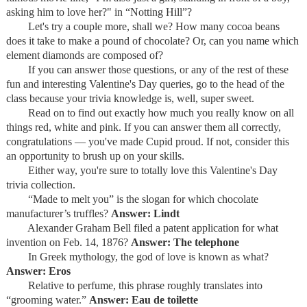
asking him to love her?" in “Notting Hill”?
Let's try a couple more, shall we? How many cocoa beans
does it take to make a pound of chocolate? Or, can you name which
element diamonds are composed of?
If you can answer those questions, or any of the rest of these
fun and interesting Valentine's Day queries, go to the head of the
class because your trivia knowledge is, well, super sweet.
Read on to find out exactly how much you really know on all
things red, white and pink. If you can answer them all correctly,
congratulations — you've made Cupid proud. If not, consider this
an opportunity to brush up on your skills.
Either way, you're sure to totally love this Valentine's Day
trivia collection.
“Made to melt you” is the slogan for which chocolate
manufacturer’s truffles?
Answer: Lindt
Alexander Graham Bell filed a patent application for what
invention on Feb. 14, 1876?
Answer: The telephone
In Greek mythology, the god of love is known as what?
Answer: Eros
Relative to perfume, this phrase roughly translates into
“grooming water.”
Answer: Eau de toilette