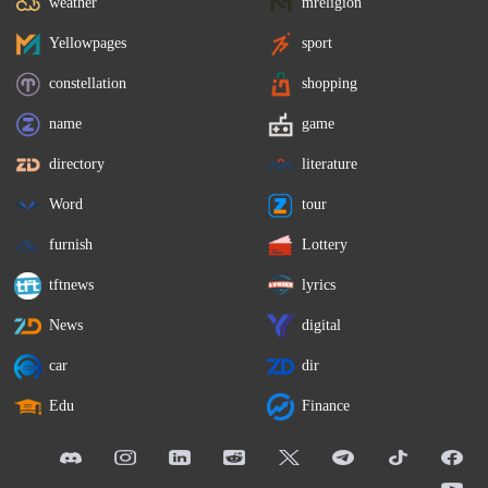
weather
mreligion
Yellowpages
sport
constellation
shopping
name
game
directory
literature
Word
tour
furnish
Lottery
tftnews
lyrics
News
digital
car
dir
Edu
Finance