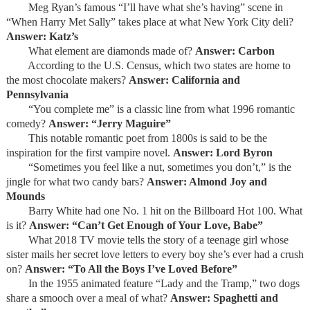
Meg Ryan’s famous “I’ll have what she’s having” scene in
“When Harry Met Sally” takes place at what New York City deli?
Answer: Katz’s
What element are diamonds made of?
Answer: Carbon
According to the U.S. Census, which two states are home to
the most chocolate makers?
Answer: California and
Pennsylvania
“You complete me” is a classic line from what 1996 romantic
comedy?
Answer: “Jerry Maguire”
This notable romantic poet from 1800s is said to be the
inspiration for the first vampire novel.
Answer: Lord Byron
“Sometimes you feel like a nut, sometimes you don’t,” is the
jingle for what two candy bars?
Answer: Almond Joy and
Mounds
Barry White had one No. 1 hit on the Billboard Hot 100. What
is it?
Answer: “Can’t Get Enough of Your Love, Babe”
What 2018 TV movie tells the story of a teenage girl whose
sister mails her secret love letters to every boy she’s ever had a crush
on?
Answer: “To All the Boys I’ve Loved Before”
In the 1955 animated feature “Lady and the Tramp,” two dogs
share a smooch over a meal of what?
Answer: Spaghetti and