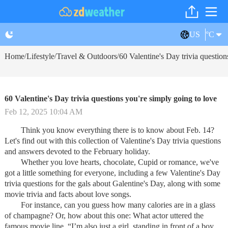
US
°C
Home
Lifestyle
Travel & Outdoors
60 Valentine's Day trivia question
/
/
/
60 Valentine's Day trivia questions you're simply going to love
Feb 12, 2025 10:04 AM
Think you know everything there is to know about Feb. 14?
Let's find out with this collection of Valentine's Day trivia questions
and answers devoted to the February holiday.
Whether you love hearts, chocolate, Cupid or romance, we've
got a little something for everyone, including a few Valentine's Day
trivia questions for the gals about Galentine's Day, along with some
movie trivia and facts about love songs.
For instance, can you guess how many calories are in a glass
of champagne? Or, how about this one: What actor uttered the
famous movie line, “I’m also just a girl, standing in front of a boy,