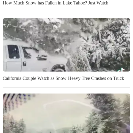
How Much Snow has Fallen in Lake Tahoe? Just Watch.
California Couple Watch as Snow-Heavy Tree Crashes on Truck