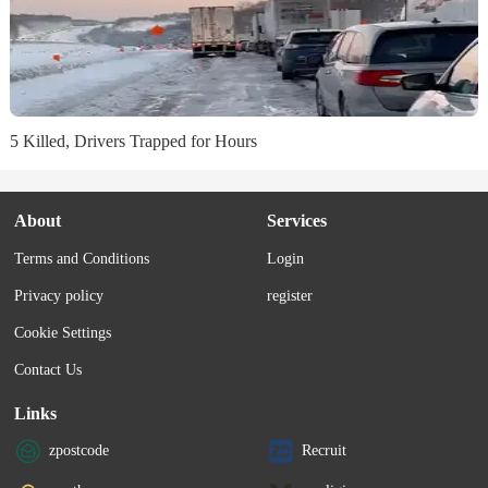
5 Killed, Drivers Trapped for Hours
About
Services
Terms and Conditions
Login
Privacy policy
register
Cookie Settings
Contact Us
Links
zpostcode
Recruit