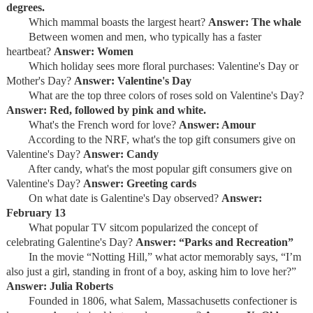
degrees.
Which mammal boasts the largest heart?
Answer: The whale
Between women and men, who typically has a faster
heartbeat?
Answer: Women
Which holiday sees more floral purchases: Valentine's Day or
Mother's Day?
Answer: Valentine's Day
What are the top three colors of roses sold on Valentine's Day?
Answer: Red, followed by pink and white.
What's the French word for love?
Answer: Amour
According to the NRF, what's the top gift consumers give on
Valentine's Day?
Answer: Candy
After candy, what's the most popular gift consumers give on
Valentine's Day?
Answer: Greeting cards
On what date is Galentine's Day observed?
Answer:
February 13
What popular TV sitcom popularized the concept of
celebrating Galentine's Day?
Answer: “Parks and Recreation”
In the movie “Notting Hill,” what actor memorably says, “I’m
also just a girl, standing in front of a boy, asking him to love her?”
Answer: Julia Roberts
Founded in 1806, what Salem, Massachusetts confectioner is