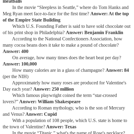
meatballs
In the movie “Sleepless in Seattle,” where do Tom Hanks and
Meg Ryan meet face-to-face for the first time?
Answer: At the top
of the Empire State Building
Which U.S. Founding Father is said to have sold chocolate out
of his print shop in Philadelphia?
Answer: Benjamin Franklin
According to the National Confectioners Association, how
many cocoa beans does it take to make a pound of chocolate?
Answer: 400
On average, how many times does the heart beat per day?
Answer: 100,000
How many calories are in a glass of champagne?
Answer: 84
(per the NIH)
Approximately how many roses are produced for Valentine's
Day each year?
Answer: 250 million
Which famous playwright coined the term “star-crossed
lovers?”
Answer: William Shakespeare
According to Roman mythology, who is the son of Mercury
and Venus?
Answer: Cupid
With a population of 108 people, which U.S. state is home to
the town of Valentine?
Answer: Texas
In the movie “Titanic,” what's the name of Rose's necklace?