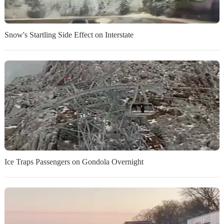
Snow's Startling Side Effect on Interstate
Ice Traps Passengers on Gondola Overnight